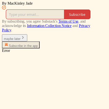
By MacKinley Jade
Subscribe
By subscribing, you agree Substack's
Terms of Use
, and
acknowledge its
Information Collection Notice
and
Privacy
Policy
.
maybe later
Subscribe in the app
Error