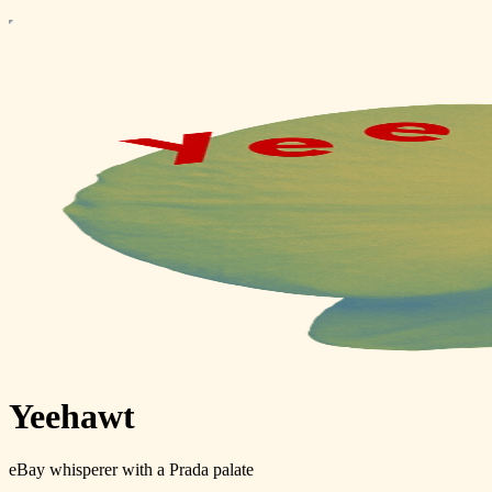
Yeehawt
eBay whisperer with a Prada palate