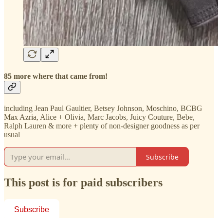
85 more where that came from!
including Jean Paul Gaultier, Betsey Johnson, Moschino, BCBG
Max Azria, Alice + Olivia, Marc Jacobs, Juicy Couture, Bebe,
Ralph Lauren & more + plenty of non-designer goodness as per
usual
Subscribe
This post is for paid subscribers
Subscribe