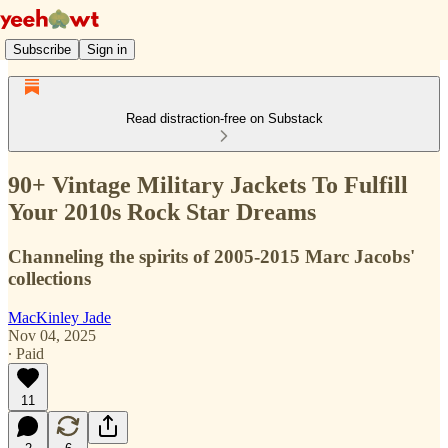
Subscribe
Sign in
Read distraction-free on Substack
90+ Vintage Military Jackets To Fulfill
Your 2010s Rock Star Dreams
Channeling the spirits of 2005-2015 Marc Jacobs'
collections
MacKinley Jade
Nov 04, 2025
∙ Paid
11