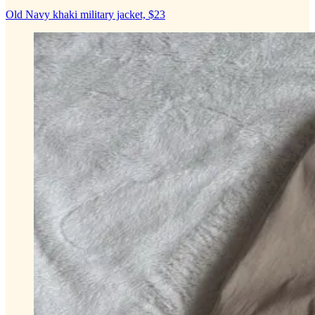
Old Navy khaki military jacket, $23