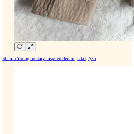
Sharon Young military-inspired denim jacket, $35