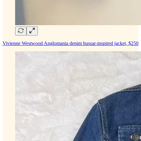
Vivienne Westwood Anglomania denim hussar-inspired jacket, $250