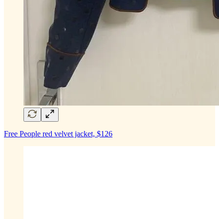
Free People red velvet jacket, $126