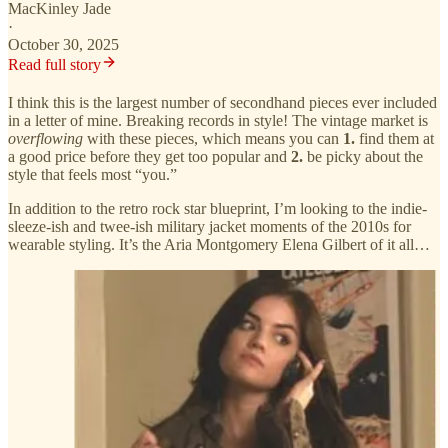
MacKinley Jade
·
October 30, 2025
Read full story
I think this is the largest number of secondhand pieces ever included
in a letter of mine. Breaking records in style! The vintage market is
overflowing
with these pieces, which means you can
1.
find them at
a good price before they get too popular and
2.
be picky about the
style that feels most “you.”
In addition to the retro rock star blueprint, I’m looking to the indie-
sleeze-ish and twee-ish military jacket moments of the 2010s for
wearable styling. It’s the Aria Montgomery Elena Gilbert of it all…