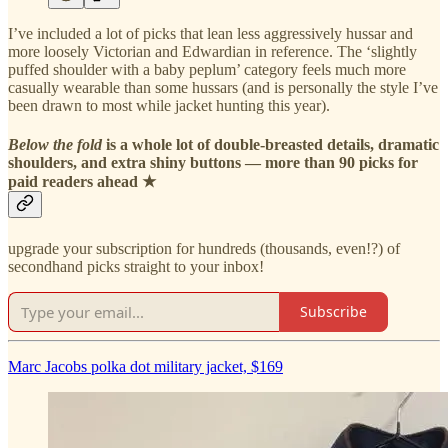
I’ve included a lot of picks that lean less aggressively hussar and
more loosely Victorian and Edwardian in reference. The ‘slightly
puffed shoulder with a baby peplum’ category feels much more
casually wearable than some hussars (and is personally the style I’ve
been drawn to most while jacket hunting this year).
Below the fold
is a whole lot of double-breasted details, dramatic
shoulders, and extra shiny buttons — more than 90 picks for
paid readers ahead ★
upgrade your subscription for hundreds (thousands, even!?) of
secondhand picks straight to your inbox!
Subscribe
Marc Jacobs polka dot military jacket, $169