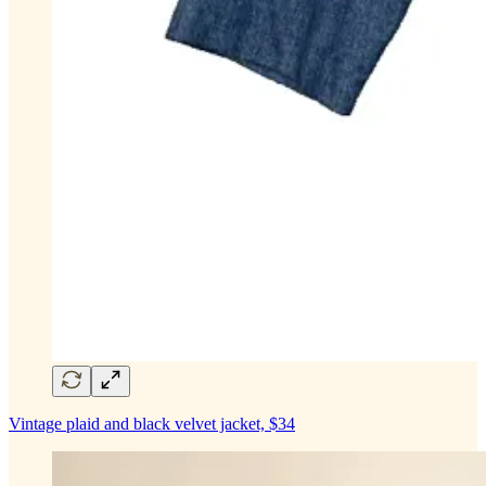
Vintage plaid and black velvet jacket, $34