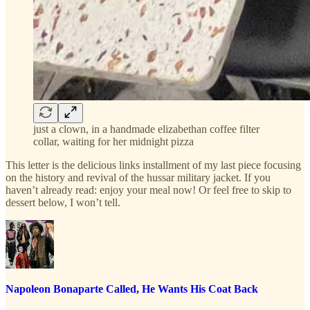
just a clown, in a handmade elizabethan coffee filter
collar, waiting for her midnight pizza
This letter is the delicious links installment of my last piece focusing
on the history and revival of the hussar military jacket. If you
haven’t already read: enjoy your meal now! Or feel free to skip to
dessert below, I won’t tell.
Napoleon Bonaparte Called, He Wants His Coat Back