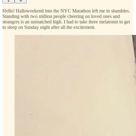
2
6
Hello! Halloweekend into the NYC Marathon left me in shambles.
Standing with two million people cheering on loved ones and
strangers is an unmatched high. I had to take three melatonin to get
to sleep on Sunday night after all the excitement.