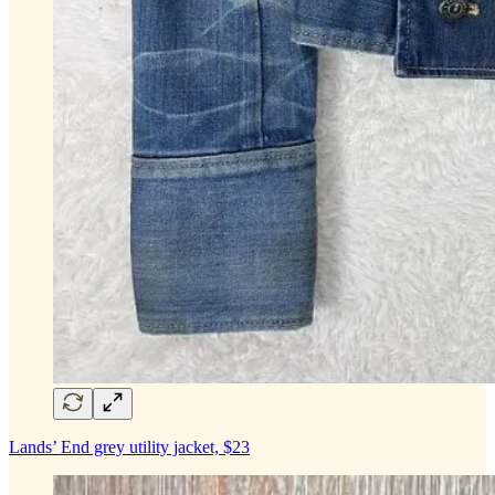
Lands’ End grey utility jacket, $23