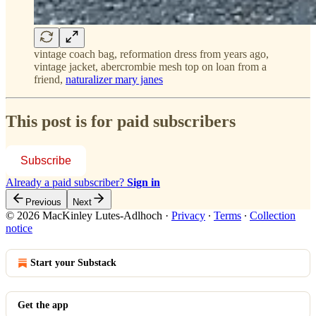
vintage coach bag, reformation dress from years ago,
vintage jacket, abercrombie mesh top on loan from a
friend,
naturalizer mary janes
This post is for paid subscribers
Subscribe
Already a paid subscriber?
Sign in
Previous
Next
© 2026 MacKinley Lutes-Adlhoch
·
Privacy
∙
Terms
∙
Collection
notice
Start your Substack
Get the app