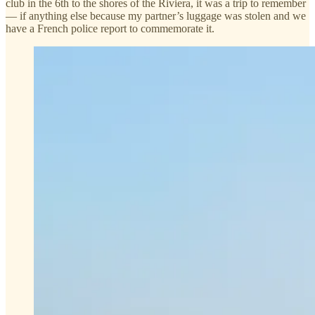
club in the 6th to the shores of the Riviera, it was a trip to remember
— if anything else because my partner’s luggage was stolen and we
have a French police report to commemorate it.