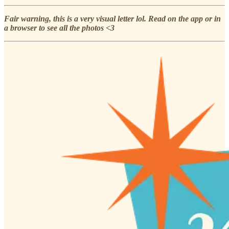
Fair warning, this is a very visual letter lol. Read on the app or in
a browser to see all the photos <3