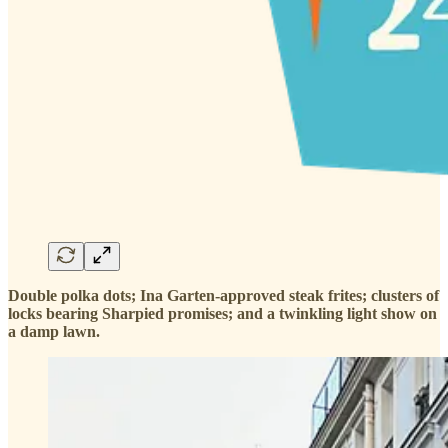
Double polka dots; Ina Garten-approved steak frites; clusters of
locks bearing Sharpied promises; and a twinkling light show on
a damp lawn.