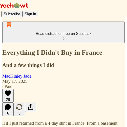
Subscribe
Sign in
Read distraction-free on Substack
Everything I Didn't Buy in France
And a few things I did
MacKinley Jade
May 17, 2025
∙ Paid
26
6
3
Hi! I just returned from a 4-day stint in France. From a basement