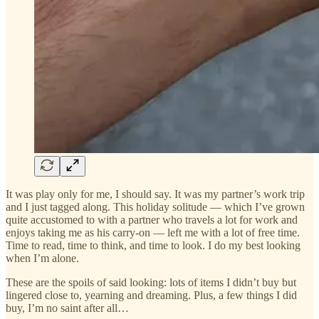
It was play only for me, I should say. It was my partner’s work trip
and I just tagged along. This holiday solitude — which I’ve grown
quite accustomed to with a partner who travels a lot for work and
enjoys taking me as his carry-on — left me with a lot of free time.
Time to read, time to think, and time to look. I do my best looking
when I’m alone.
These are the spoils of said looking: lots of items I didn’t buy but
lingered close to, yearning and dreaming. Plus, a few things I did
buy, I’m no saint after all…