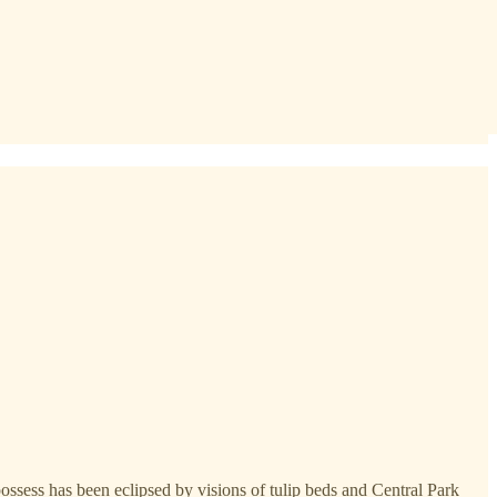
ossess has been eclipsed by visions of tulip beds and Central Park