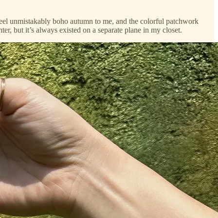
g feel unmistakably boho autumn to me, and the colorful patchwork
er, but it’s always existed on a separate plane in my closet.