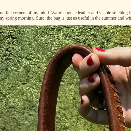
 and fall corners of my mind. Warm cognac leather and visible stitchin
y spring morning. Sure, the bag is just as useful in the summer and wint