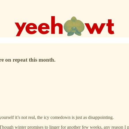
re on repeat this month.
ourself it’s not real, the icy comedown is just as disappointing.
 Though winter promises to linger for another few weeks, any reason I p