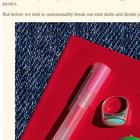
picnics.
But before we rush to unseasonably break out mini skirts and denim jack