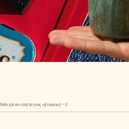
nks (at no cost to you, of course) <3