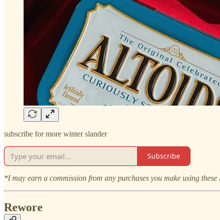
subscribe for more winter slander
Subscribe
*I may earn a commission from any purchases you make using these li
Rewore