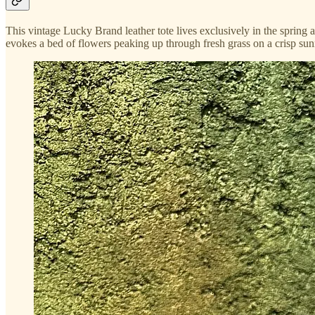
This vintage Lucky Brand leather tote lives exclusively in the spring
evokes a bed of flowers peaking up through fresh grass on a crisp sunn