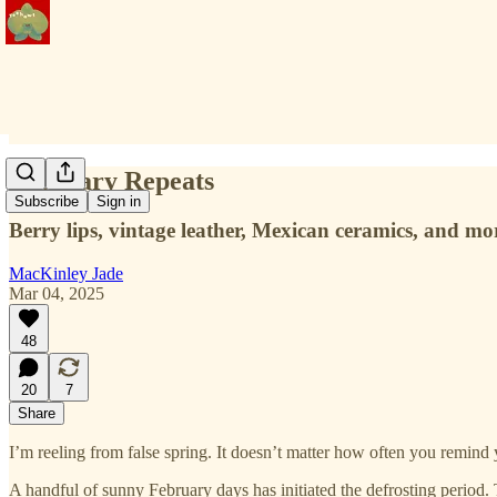
February Repeats
Subscribe
Sign in
Berry lips, vintage leather, Mexican ceramics, and mo
MacKinley Jade
Mar 04, 2025
48
20
7
Share
I’m reeling from false spring. It doesn’t matter how often you remind y
A handful of sunny February days has initiated the defrosting period.