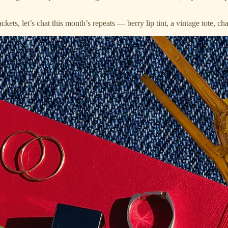
ets, let’s chat this month’s repeats — berry lip tint, a vintage tote, c