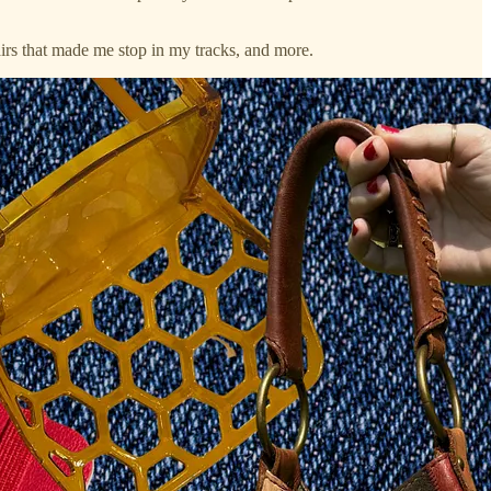
hairs that made me stop in my tracks, and more.