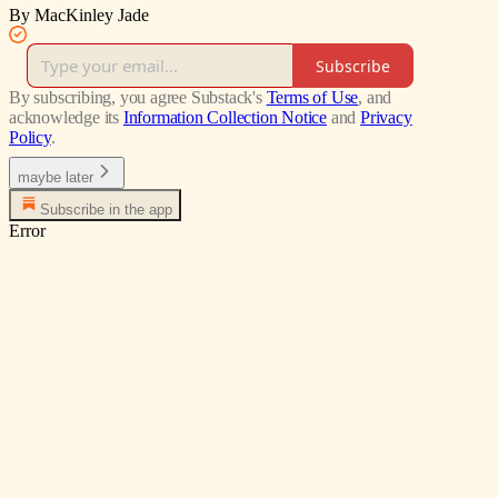
By MacKinley Jade
Subscribe
By subscribing, you agree Substack's
Terms of Use
, and
acknowledge its
Information Collection Notice
and
Privacy
Policy
.
maybe later
Subscribe in the app
Error