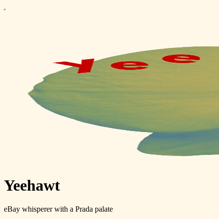
Yeehawt
eBay whisperer with a Prada palate