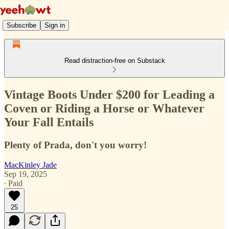
Subscribe
Sign in
Read distraction-free on Substack
Vintage Boots Under $200 for Leading a
Coven or Riding a Horse or Whatever
Your Fall Entails
Plenty of Prada, don't you worry!
MacKinley Jade
Sep 19, 2025
∙ Paid
25