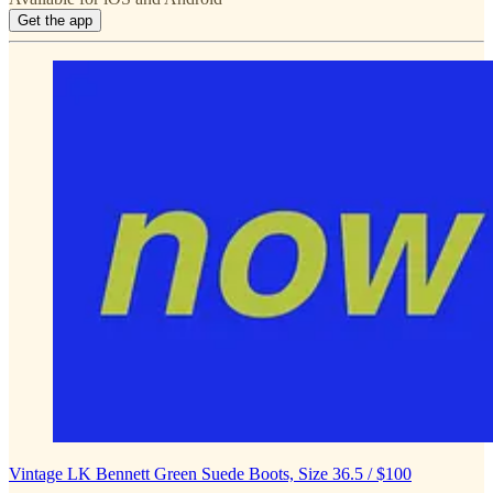
Get the app
Vintage LK Bennett Green Suede Boots, Size 36.5 / $100