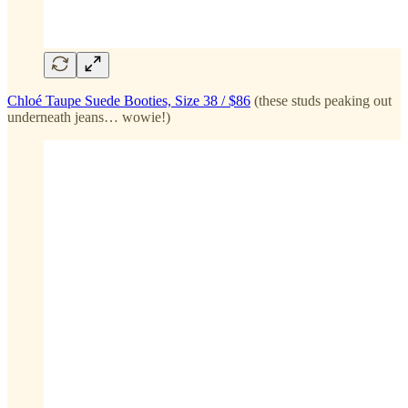
Chloé Taupe Suede Booties, Size 38 / $86
(these studs peaking out
underneath jeans… wowie!)