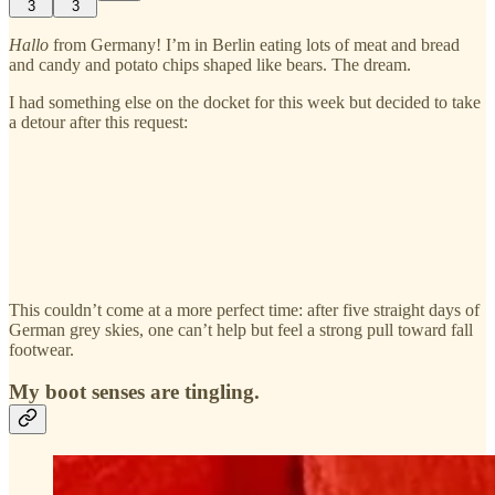
3
3
Hallo
from Germany! I’m in Berlin eating lots of meat and bread
and candy and potato chips shaped like bears. The dream.
I had something else on the docket for this week but decided to take
a detour after this request:
This couldn’t come at a more perfect time: after five straight days of
German grey skies, one can’t help but feel a strong pull toward fall
footwear.
My boot senses are tingling.