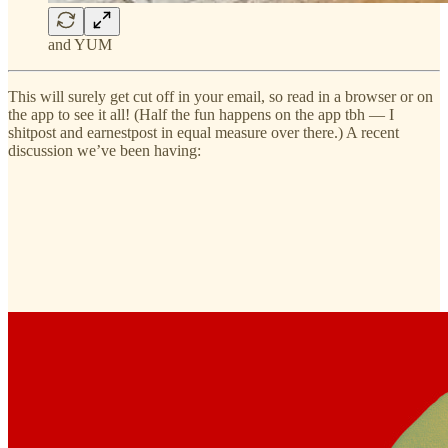
and YUM
This will surely get cut off in your email, so read in a browser or on
the app to see it all! (Half the fun happens on the app tbh — I
shitpost and earnestpost in equal measure over there.) A recent
discussion we’ve been having: