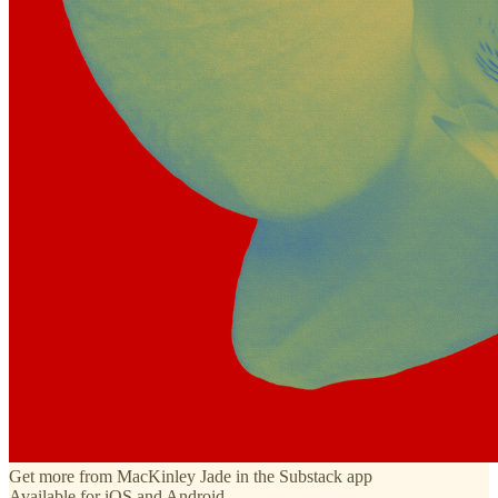
Get more from MacKinley Jade in the Substack app
Available for iOS and Android