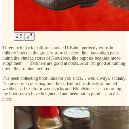
Three-inch black platforms on the U-Bahn, perfectly worn-in
military boots in the grocery store checkout line, knee-high pairs
lining the vintage stores of Kreuzberg like puppies begging me to
adopt them — Berliners are good at boots. And I’m good at hunting
down their online brethren.
I’ve been collecting boot links for you since… well always, actually.
I’m never not collecting boot links. But in this drizzly autumnal
weather, as I reach for wool socks and Blundstones each morning,
my boot senses have heightened and been put to good use in this
letter.