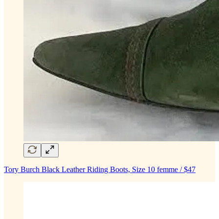
Tory Burch Black Leather Riding Boots, Size 10 femme / $47