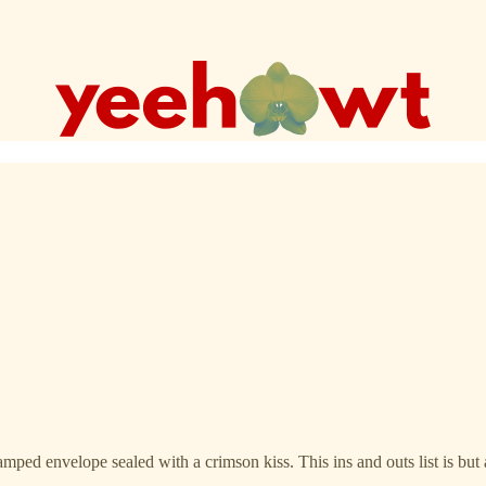
stamped envelope sealed with a crimson kiss. This ins and outs list is bu