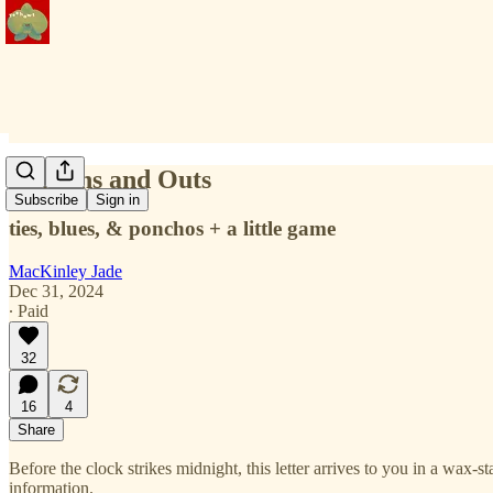
2025 Ins and Outs
Subscribe
Sign in
ties, blues, & ponchos + a little game
MacKinley Jade
Dec 31, 2024
∙ Paid
32
16
4
Share
Before the clock strikes midnight, this letter arrives to you in a wax-
information.