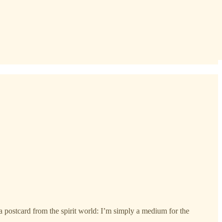
t a postcard from the spirit world: I’m simply a medium for the