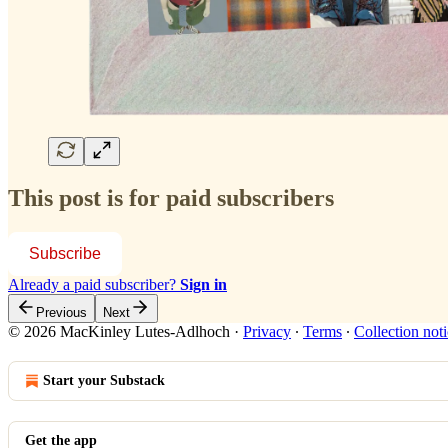
This post is for paid subscribers
Subscribe
Already a paid subscriber?
Sign in
Previous
Next
© 2026 MacKinley Lutes-Adlhoch
·
Privacy
∙
Terms
∙
Collection not
Start your Substack
Get the app