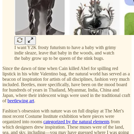
I want Y2K frosty futurism to have a baby with grimy
indie sleaze, leave that baby in the woods, and watch
the baby grow up to be queen of the stink bugs.
Since the dawn of time when Cain killed Abel for spilling red
lipstick in his white Valentino bag, the natural world has served as a
beacon of inspiration for artists of all disciplines, fashion very much
included. Beetles, more specifically, have been on the mood board
for hundreds of years in Thailand, Myanmar, India, China and
Japan, where their iridescent wings were used in the traditional craft
of
beetlewing art
.
Fashion’s obsession with nature was on full display at The Met’s
most recent Costume Institute exhibition where pieces were
organized into rooms
categorized by the natural elements
from
which designers drew inspiration. These muses were of the land,
sea, and sky, including—you may have guessed where I was going