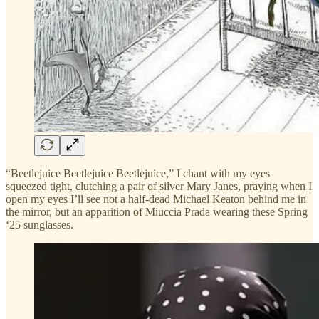
“Beetlejuice Beetlejuice Beetlejuice,” I chant with my eyes
squeezed tight, clutching a pair of silver Mary Janes, praying when I
open my eyes I’ll see not a half-dead Michael Keaton behind me in
the mirror, but an apparition of Miuccia Prada wearing these Spring
‘25 sunglasses.