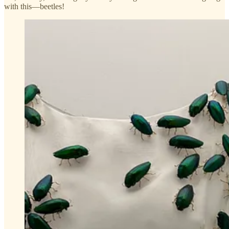
with this—beetles!