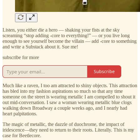
Listen, you either die a hero — shaking your fists at the sky
screaming “stop adding -core to everything!” — or you live long
enough to see yourself become the villain — add -core to something
and write a Substack about it. Sue me!
subscribe for more
Subscribe
Much like a raven, I too am attracted to shiny objects. This attraction
has bled into my fashion aspirations so much so that any time
someone on the street is wearing metallic I am compelled to shout it
out mid-conversation. I saw a woman wearing metallic blue clogs
walking down Broadway a couple weeks ago, and I nearly had
heart palpitations.
The magic of metallic, the dazzle of duochrome, the impact of
iridescence—they need to return to their roots. Literally. This is my
case for Beetlecore.