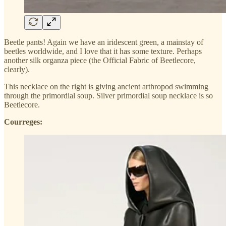
Beetle pants! Again we have an iridescent green, a mainstay of
beetles worldwide, and I love that it has some texture. Perhaps
another silk organza piece (the Official Fabric of Beetlecore,
clearly).
This necklace on the right is giving ancient arthropod swimming
through the primordial soup. Silver primordial soup necklace is so
Beetlecore.
Courreges: