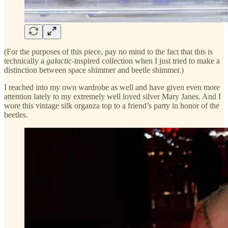
(For the purposes of this piece, pay no mind to the fact that this is
technically a
galactic
-inspired collection when I just tried to make a
distinction between space shimmer and beetle shimmer.)
I reached into my own wardrobe as well and have given even more
attention lately to my extremely well loved silver Mary Janes. And I
wore this vintage silk organza top to a friend’s party in honor of the
beetles.