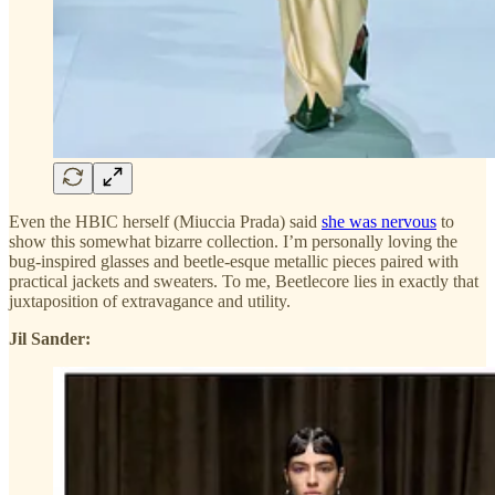
Even the HBIC herself (Miuccia Prada) said
she was nervous
to
show this somewhat bizarre collection. I’m personally loving the
bug-inspired glasses and beetle-esque metallic pieces paired with
practical jackets and sweaters. To me, Beetlecore lies in exactly that
juxtaposition of extravagance and utility.
Jil Sander: