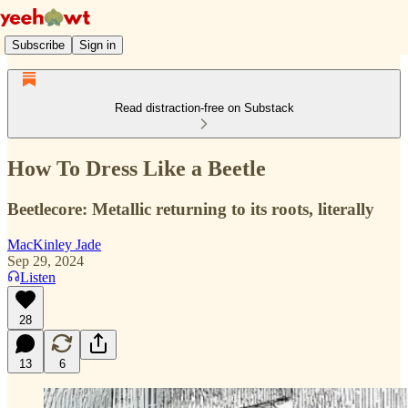
Subscribe
Sign in
Read distraction-free on Substack
How To Dress Like a Beetle
Beetlecore: Metallic returning to its roots, literally
MacKinley Jade
Sep 29, 2024
Listen
28
13
6