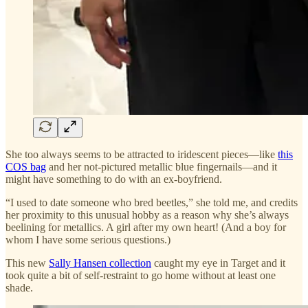
She too always seems to be attracted to iridescent pieces—like
this
COS bag
and her not-pictured metallic blue fingernails—and it
might have something to do with an ex-boyfriend.
“I used to date someone who bred beetles,” she told me, and credits
her proximity to this unusual hobby as a reason why she’s always
beelining for metallics. A girl after my own heart! (And a boy for
whom I have some serious questions.)
This new
Sally Hansen collection
caught my eye in Target and it
took quite a bit of self-restraint to go home without at least one
shade.