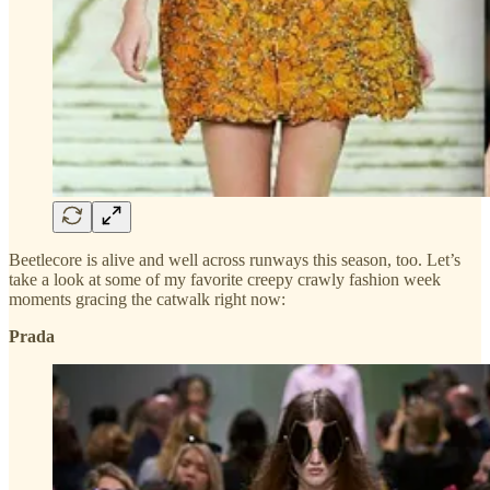
Beetlecore is alive and well across runways this season, too. Let’s
take a look at some of my favorite creepy crawly fashion week
moments gracing the catwalk right now:
Prada