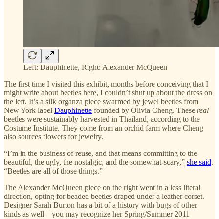
Left: Dauphinette, Right: Alexander McQueen
The first time I visited this exhibit, months before conceiving that I
might write about beetles here, I couldn’t shut up about the dress on
the left. It’s a silk organza piece swarmed by jewel beetles from
New York label
Dauphinette
founded by Olivia Cheng. These
real
beetles were sustainably harvested in Thailand, according to the
Costume Institute. They come from an orchid farm where Cheng
also sources flowers for jewelry.
“I’m in the business of reuse, and that means committing to the
beautiful, the ugly, the nostalgic, and the somewhat-scary,”
she said
.
“Beetles are all of those things.”
The Alexander McQueen piece on the right went in a less literal
direction, opting for beaded beetles draped under a leather corset.
Designer Sarah Burton has a bit of a history with bugs of other
kinds as well—you may recognize her Spring/Summer 2011