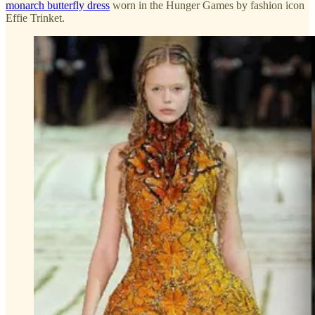
monarch butterfly dress
worn in the Hunger Games by fashion icon
Effie Trinket.