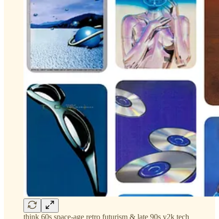
think 60s space-age retro futurism & late 90s y2k tech