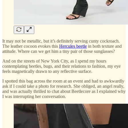
It may not be metallic, but it’s definitely serving cunty cockroach.
The leather cocoon evokes this
Hercules beetle
in both texture and
attitude. Where can we get him a tiny pair of those sunglasses?
And on the streets of New York City, as I spend my hours
contemplating beetles, bugs, and their relations to fashion, my eye
feels magnetically drawn to any reflective surface.
I spotted this bag across the room at an event and had to awkwardly
ask if I could take a photo for research. She obliged, an angel really,
and was actually thrilled to chat about Beetlecore as I explained why
I was interrupting her conversation.