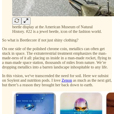
beetle display at the American Museum of Natural
History. #22 is a jewel beetle, icon of the fashion world.
So what is Beetlecore if not just shiny clothing?
On one side of the polished chrome coin, metallics can often get
stuck in space. The extraterrestrial treatment emphasizes the man-
made-ness of it all: placing us inside in a man-made rocket, flying to
a man-made space station, thousands of miles from nature. We’re
dropping metallics into a barren landscape inhospitable to any life.
In this vision, we've transcended the need for soil. Here we subsist
on Soylent and nutrition pods. I love
Zenon
as much as the next girl,
but there’s a reason they brought her back down to earth.