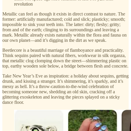
revolution
Metallic can feel as though it exists in direct contrast to nature. The
former: artificially manufactured; cold and slick; plasticky; smooth;
impossible to sink your teeth into. The latter: dirty; fleshy; gritty;
from and of the earth; clinging to its surroundings and leaving a
mark. Metallic already exists naturally within the flora and fauna on
our own planet—and it’s digging in the dirt as we speak.
Beetlecore is a beautiful marriage of flamboyance and practicality.
Think sequins paired with natural fibers, workwear in silk organza,
that metallic clog clomping down the street—shimmering plastic on
top, earthy wooden sole below, a bridge between flesh and concrete.
Take New Year’s Eve as inspiration: a holiday about sequins, getting
drunk, and kissing a stranger. It’s shimmering, it’s sparkly, and it’s
messy as hell. It’s a throw-caution-to-the-wind celebration of
becoming someone new, shedding an old skin, cracking off a
glittering exoskeleton and leaving the pieces splayed on a sticky
dance floor.