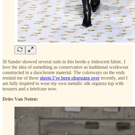
Jil Sander showed several suits in this beetle-y iridescent fabric. I
love the idea of something as conservative as traditional workwear
constructed in a duochrome material. The colorways on the ends
remind me of these
sheets I’ve been obsessing over
recently, and I
am fully inspired to wear my own metallic silk organza top with
trousers and a briefcase now.
Dries Van Noten: