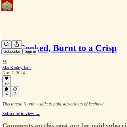
Not Cooked, Burnt to a Crisp
Subscribe
Sign in
MacKinley Jade
Nov 7, 2024
28
4
2
This thread is only visible to paid subscribers of Yeehawt
Subscribe to view →
Comments on this post are for paid subscr