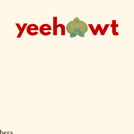
ibers