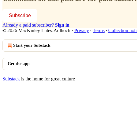
Subscribe
Already a paid subscriber?
Sign in
© 2026 MacKinley Lutes-Adlhoch
·
Privacy
∙
Terms
∙
Collection not
Start your Substack
Get the app
Substack
is the home for great culture