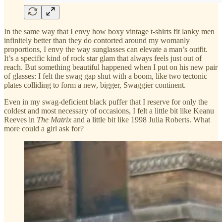
In the same way that I envy how boxy vintage t-shirts fit lanky men
infinitely better than they do contorted around my womanly
proportions, I envy the way sunglasses can elevate a man’s outfit.
It’s a specific kind of rock star glam that always feels just out of
reach. But something beautiful happened when I put on his new pair
of glasses: I felt the swag gap shut with a boom, like two tectonic
plates colliding to form a new, bigger, Swaggier continent.
Even in my swag-deficient black puffer that I reserve for only the
coldest and most necessary of occasions, I felt a little bit like Keanu
Reeves in
The Matrix
and a little bit like 1998 Julia Roberts. What
more could a girl ask for?