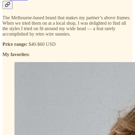
The Melbourne-based brand that makes my partner’s above frames.
When we tried them on at a local shop, I was delighted to find all
the styles I tried on fit around my wide head — a feat rarely
accomplished by retro wire sunnies.
Price range:
$40-$60 USD
My favorites: