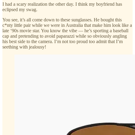
I had a scary realization the other day. I think my boyfriend has
eclipsed my swag.
You see, it’s all come down to these sunglasses. He bought this
c*nty little pair while we were in Australia that make him look like a
late ‘90s movie star. You know the vibe — he’s sporting a baseball
cap and pretending to avoid paparazzi while so obviously angling
his best side to the camera. I’m not too proud too admit that I’m
seething with jealousy!