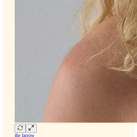
the farrow