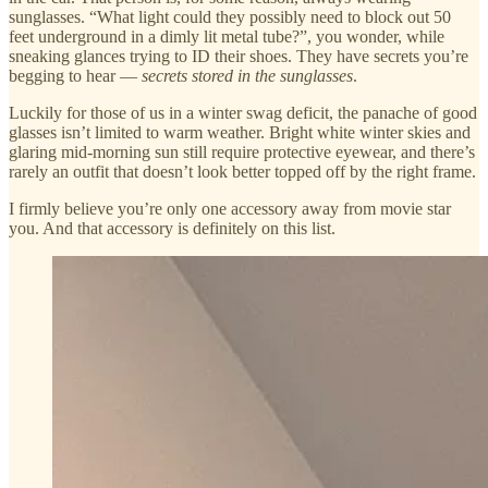
sunglasses. “What light could they possibly need to block out 50
feet underground in a dimly lit metal tube?”, you wonder, while
sneaking glances trying to ID their shoes. They have secrets you’re
begging to hear —
secrets stored in the sunglasses
.
Luckily for those of us in a winter swag deficit, the panache of good
glasses isn’t limited to warm weather. Bright white winter skies and
glaring mid-morning sun still require protective eyewear, and there’s
rarely an outfit that doesn’t look better topped off by the right frame.
I firmly believe you’re only one accessory away from movie star
you. And that accessory is definitely on this list.