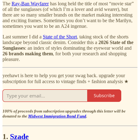
The
Ray-Ban Wayfarer
has long held the title of most “movie star”
of all the sunglasses (of which I’m a lover and avid wearer), but
there are so many smaller brands on the market making interesting
and exciting frames. Sometimes you don’t want to be the Marilyn,
sometimes you want to be an A24 ingenue.
Last summer I did a
State of the Short
, taking stock of the shorts
landscape beyond classic denim. Consider this a
2026 State of the
Sunglasses
: an index of styles dominating the eyewear world and
26 brands making them
, for both your research and shopping
pleasure.
yeehawt is here to help you get your swag back. upgrade your
subscription for full access to vintage finds + fashion analysis ★
Subscribe
100% of proceeds from subscription upgrades through this letter will be
donated to the
Midwest Immigration Bond Fund
.
1.
Szade