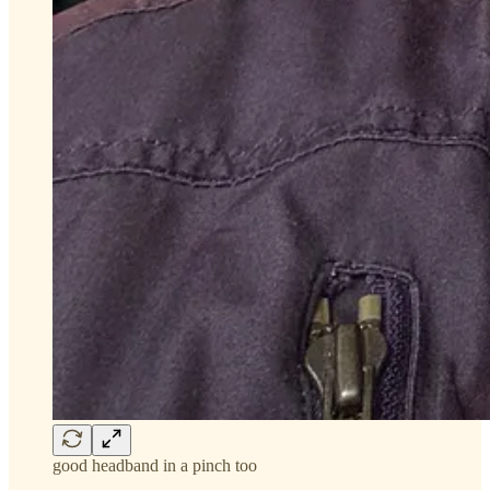
good headband in a pinch too