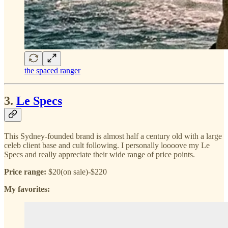
the spaced ranger
3.
Le Specs
This Sydney-founded brand is almost half a century old with a large
celeb client base and cult following. I personally loooove my Le
Specs and really appreciate their wide range of price points.
Price range:
$20(on sale)-$220
My favorites: