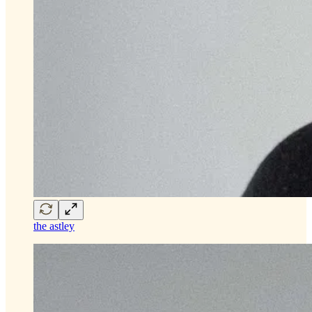
the astley