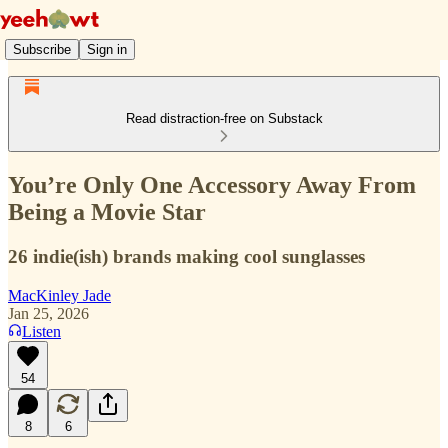
Subscribe
Sign in
Read distraction-free on Substack
You’re Only One Accessory Away From
Being a Movie Star
26 indie(ish) brands making cool sunglasses
MacKinley Jade
Jan 25, 2026
Listen
54
8
6