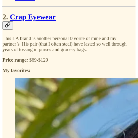
2.
Crap Eyewear
This LA brand is another personal favorite of mine and my
partner’s. His pair (that I often steal) have lasted so well through
years of tossing in purses and grocery bags.
Price range:
$69-$129
My favorites: