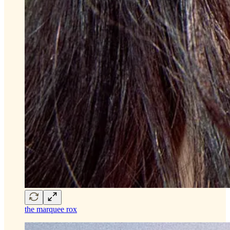
the marquee rox