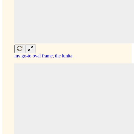
my go-to oval frame, the lunita