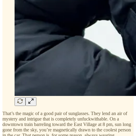
That’s the magic of a good pair of sunglasses. They lend an air of
mystery and intrigue that is completely unfuckwithable. On a
downtown train barreling toward the East Village at 8 pm, sun long
gone from the sky, you’re magnetically drawn to the coolest person
in the car. That person is, for some reason, always wearing