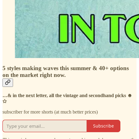
5 styles making waves this summer & 40+ options
on the market right now.
…& in the next letter, all the vintage and secondhand picks ☻
✩
subscriber for more shorts (at much better prices)
Subscribe