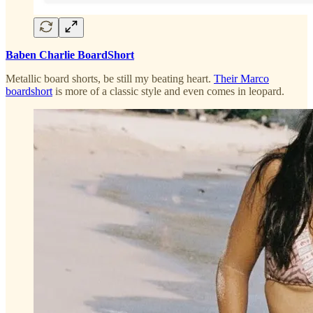
Baben Charlie BoardShort
Metallic board shorts, be still my beating heart.
Their Marco
boardshort
is more of a classic style and even comes in leopard.