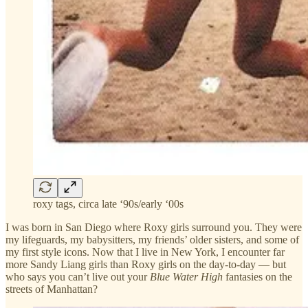
roxy tags, circa late ‘90s/early ‘00s
I was born in San Diego where Roxy girls surround you. They were
my lifeguards, my babysitters, my friends’ older sisters, and some of
my first style icons. Now that I live in New York, I encounter far
more Sandy Liang girls than Roxy girls on the day-to-day — but
who says you can’t live out your
Blue Water High
fantasies on the
streets of Manhattan?