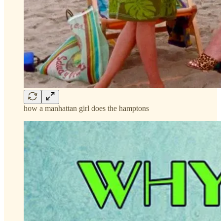
how a manhattan girl does the hamptons