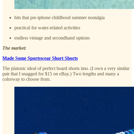
hits that pre-iphone childhood summer nostalgia
practical for water-related activities
endless vintage and secondhand options
The market:
Made Some Sportswear Short Shorts
The platonic ideal of perfect board shorts imo. (I own a very similar
pair that I snagged for $15 on eBay.) Two lengths and many a
colorway to choose from.