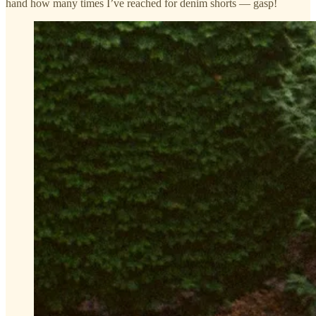
hand how many times I’ve reached for denim shorts — gasp!