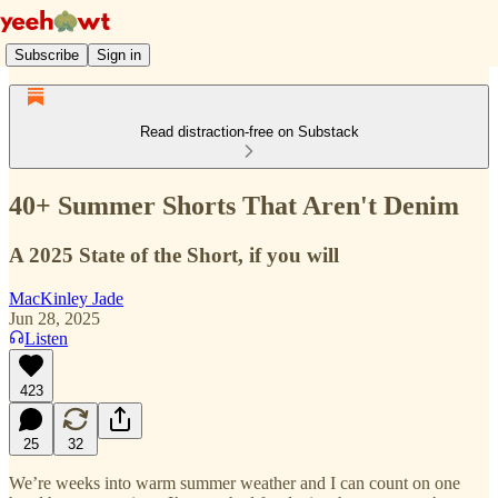
Subscribe
Sign in
Read distraction-free on Substack
40+ Summer Shorts That Aren't Denim
A 2025 State of the Short, if you will
MacKinley Jade
Jun 28, 2025
Listen
423
25
32
We’re weeks into warm summer weather and I can count on one