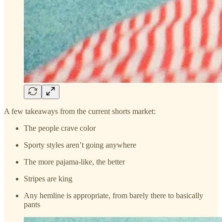
A few takeaways from the current shorts market:
The people crave color
Sporty styles aren’t going anywhere
The more pajama-like, the better
Stripes are king
Any hemline is appropriate, from barely there to basically
pants