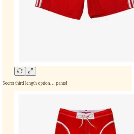
Secret third length option… pants!