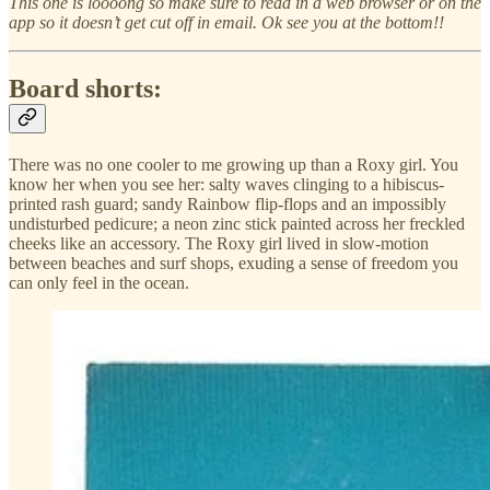
This one is loooong so make sure to read in a web browser or on the
app so it doesn’t get cut off in email. Ok see you at the bottom!!
Board shorts:
There was no one cooler to me growing up than a Roxy girl. You
know her when you see her: salty waves clinging to a hibiscus-
printed rash guard; sandy Rainbow flip-flops and an impossibly
undisturbed pedicure; a neon zinc stick painted across her freckled
cheeks like an accessory. The Roxy girl lived in slow-motion
between beaches and surf shops, exuding a sense of freedom you
can only feel in the ocean.