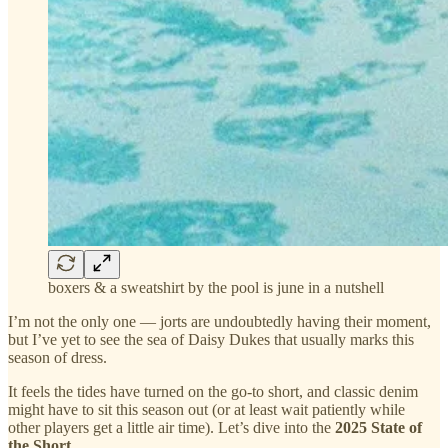
boxers & a sweatshirt by the pool is june in a nutshell
I’m not the only one — jorts are undoubtedly having their moment,
but I’ve yet to see the sea of Daisy Dukes that usually marks this
season of dress.
It feels the tides have turned on the go-to short, and classic denim
might have to sit this season out (or at least wait patiently while
other players get a little air time). Let’s dive into the
2025 State of
the Short
.