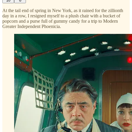
10
8
At the tail end of spring in New York, as it rained for the zillionth
day in a row, I resigned myself to a plush chair with a bucket of
popcorn and a purse full of gummy candy for a trip to Modern
Greater Independent Phoenicia.