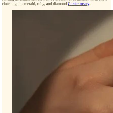
clutching an emerald, ruby, and diamond
Cartier rosary
.