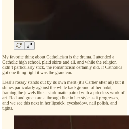
My favorite thing about Catholicism is the drama. I attended a
Catholic high school, plaid skirts and all, and while the religion
didn’t particularly stick, the romanticism certainly did. If Catholics
got one thing right it was the grandeur.
Liesl’s rosary stands out by its own merit (it’s Cartier after all) but it
shines particularly against the white background of her habit,
framing the jewels like a stark matte paired with a priceless work of
art. Red and green are a through line in her style as it progresses,
and we see this next in her lipstick, eyeshadow, nail polish, and
tights.