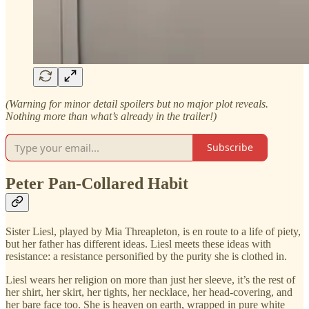
(Warning for minor detail spoilers but no major plot reveals.
Nothing more than what’s already in the trailer!)
Subscribe
Peter Pan-Collared Habit
Sister Liesl, played by Mia Threapleton, is en route to a life of piety,
but her father has different ideas. Liesl meets these ideas with
resistance: a resistance personified by the purity she is clothed in.
Liesl wears her religion on more than just her sleeve, it’s the rest of
her shirt, her skirt, her tights, her necklace, her head-covering, and
her bare face too. She is heaven on earth, wrapped in pure white