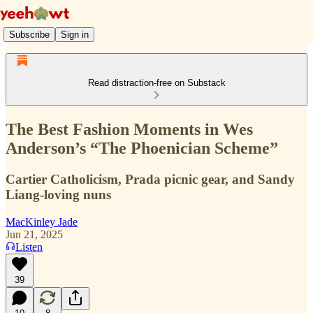
Subscribe
Sign in
Read distraction-free on Substack
The Best Fashion Moments in Wes
Anderson’s “The Phoenician Scheme”
Cartier Catholicism, Prada picnic gear, and Sandy
Liang-loving nuns
MacKinley Jade
Jun 21, 2025
Listen
39