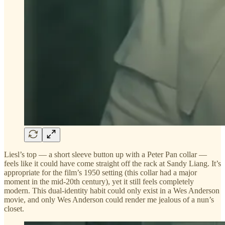
Liesl’s top — a short sleeve button up with a Peter Pan collar —
feels like it could have come straight off the rack at Sandy Liang. It’s
appropriate for the film’s 1950 setting (this collar had a major
moment in the mid-20th century), yet it still feels completely
modern. This dual-identity habit could only exist in a Wes Anderson
movie, and only Wes Anderson could render me jealous of a nun’s
closet.