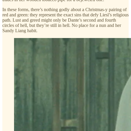
In these forms, there’s nothing godly about a Christmas-y pairing of
red and green: they represent the exact sins that defy Liesl’s religious
path. Lust and greed might only be Dante’s second and fourth
circles of hell, but they’re still in hell. No place for a nun and her
Sandy Liang habit.