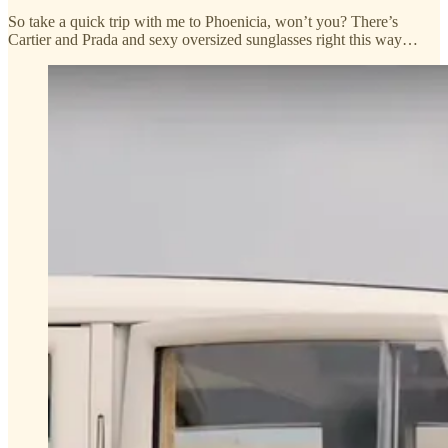
So take a quick trip with me to Phoenicia, won’t you? There’s
Cartier and Prada and sexy oversized sunglasses right this way…