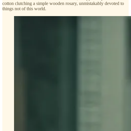
cotton clutching a simple wooden rosary, unmistakably devoted to
things not of this world.