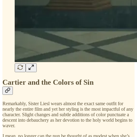
Cartier and the Colors of Sin
Remarkably, Sister Liesl wears almost the exact same outfit for
nearly the entire film and yet her styling is the most impactful of any
character. Slight changes and subtle additions of color punctuate a
descent into debauchery as her devotion to the holy world begins to
waver.
I mean, no longer can the nun be thought of as modest when she’s