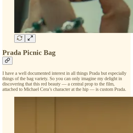
Prada Picnic Bag
I have a well documented interest in all things Prada but especially
things of the bag variety. So you can only imagine my delight in
discovering that this red beauty — a central prop to the film,
attached to Michael Cera’s character at the hip — is custom Prada.