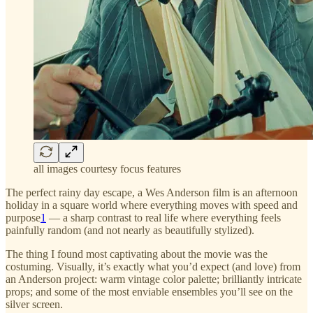
all images courtesy focus features
The perfect rainy day escape, a Wes Anderson film is an afternoon
holiday in a square world where everything moves with speed and
purpose
1
— a sharp contrast to real life where everything feels
painfully random (and not nearly as beautifully stylized).
The thing I found most captivating about the movie was the
costuming. Visually, it’s exactly what you’d expect (and love) from
an Anderson project: warm vintage color palette; brilliantly intricate
props; and some of the most enviable ensembles you’ll see on the
silver screen.