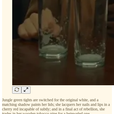
Jungle green tights are switched for the original white, and a
matching shadow paints her lids; she lacquers her nails and lips in a
cherry red incapable of subtly; and in a final act of rebellion, she
trades in her wooden tobacco pipe for a bejeweled one.