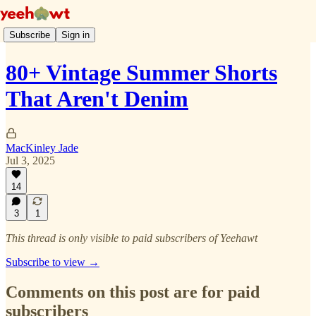
Subscribe
Sign in
80+ Vintage Summer Shorts
That Aren't Denim
MacKinley Jade
Jul 3, 2025
14
3
1
This thread is only visible to paid subscribers of Yeehawt
Subscribe to view →
Comments on this post are for paid
subscribers