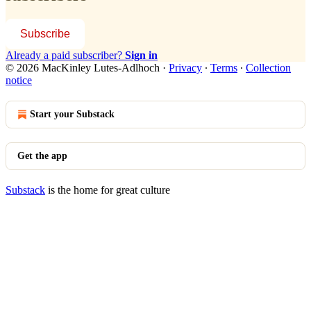
Subscribe
Already a paid subscriber?
Sign in
© 2026 MacKinley Lutes-Adlhoch
·
Privacy
∙
Terms
∙
Collection
notice
Start your Substack
Get the app
Substack
is the home for great culture