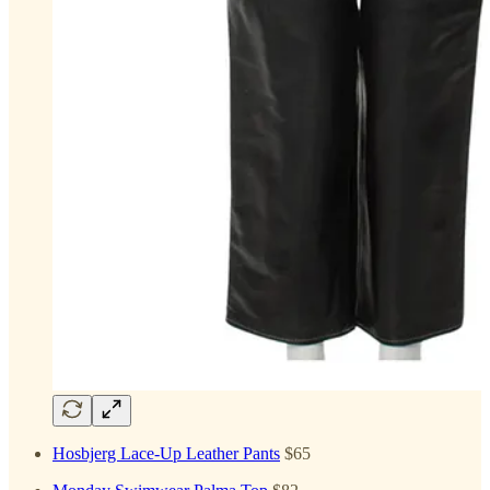
Hosbjerg Lace-Up Leather Pants
$65