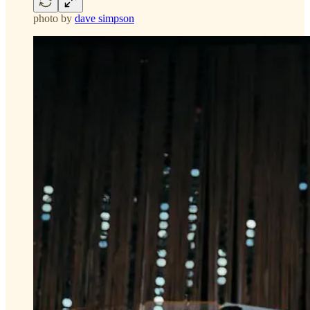
photo by
dave simpson