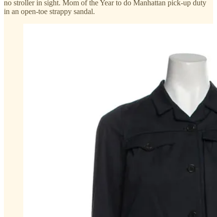
no stroller in sight. Mom of the Year to do Manhattan pick-up duty
in an open-toe strappy sandal.