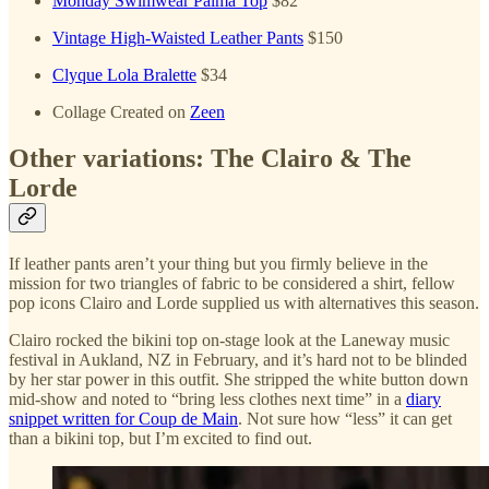
Monday Swimwear Palma Top
$82
Vintage High-Waisted Leather Pants
$150
Clyque Lola Bralette
$34
Collage Created on
Zeen
Other variations: The Clairo & The
Lorde
If leather pants aren’t your thing but you firmly believe in the
mission for two triangles of fabric to be considered a shirt, fellow
pop icons Clairo and Lorde supplied us with alternatives this season.
Clairo rocked the bikini top on-stage look at the Laneway music
festival in Aukland, NZ in February, and it’s hard not to be blinded
by her star power in this outfit. She stripped the white button down
mid-show and noted to “bring less clothes next time” in a
diary
snippet written for Coup de Main
. Not sure how “less” it can get
than a bikini top, but I’m excited to find out.