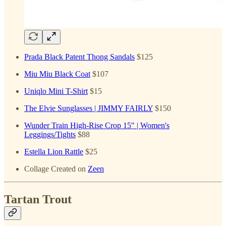
Prada Black Patent Thong Sandals
$125
Miu Miu Black Coat
$107
Uniqlo Mini T-Shirt
$15
The Elvie Sunglasses | JIMMY FAIRLY
$150
Wunder Train High-Rise Crop 15" | Women's
Leggings/Tights
$88
Estella Lion Rattle
$25
Collage Created on
Zeen
Tartan Trout