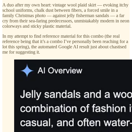
A duo after my own heart: vintage wool plaid skirt — evoking itchy
school uniforms, chalk dust between fibers, a forced smile in a
family Christmas photo — against jelly fisherman sandals — a far
cry from their sea-faring predecessors, unmistakably modern in neon
colorways and sticky plastic material.
In my attempt to find reference material for this combo (the real
reference being that it’s a combo I’ve personally been reaching for a
lot this spring), the automated Google AI result just about chastised
me for suggesting it.