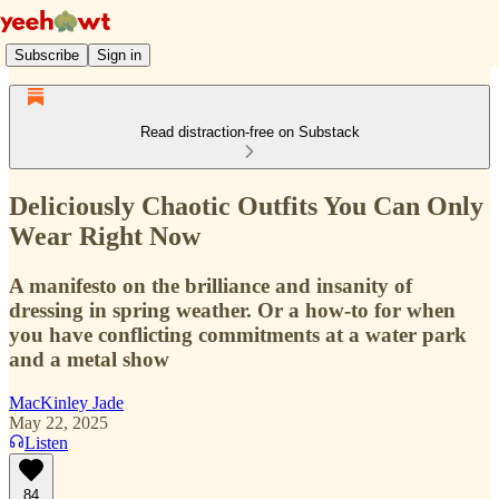
Subscribe
Sign in
Read distraction-free on Substack
Deliciously Chaotic Outfits You Can Only
Wear Right Now
A manifesto on the brilliance and insanity of
dressing in spring weather. Or a how-to for when
you have conflicting commitments at a water park
and a metal show
MacKinley Jade
May 22, 2025
Listen
84