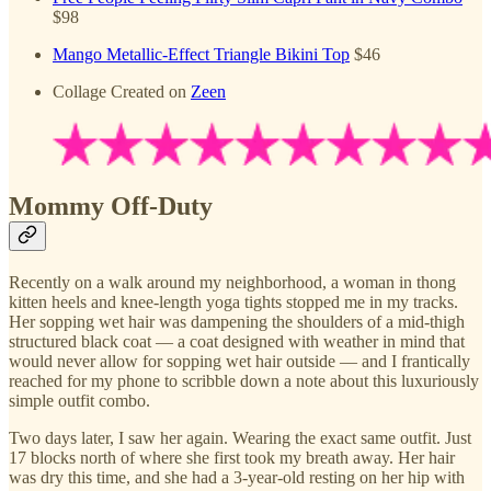
$98
Mango Metallic-Effect Triangle Bikini Top
$46
Collage Created on
Zeen
Mommy Off-Duty
Recently on a walk around my neighborhood, a woman in thong
kitten heels and knee-length yoga tights stopped me in my tracks.
Her sopping wet hair was dampening the shoulders of a mid-thigh
structured black coat — a coat designed with weather in mind that
would never allow for sopping wet hair outside — and I frantically
reached for my phone to scribble down a note about this luxuriously
simple outfit combo.
Two days later, I saw her again. Wearing the exact same outfit. Just
17 blocks north of where she first took my breath away. Her hair
was dry this time, and she had a 3-year-old resting on her hip with