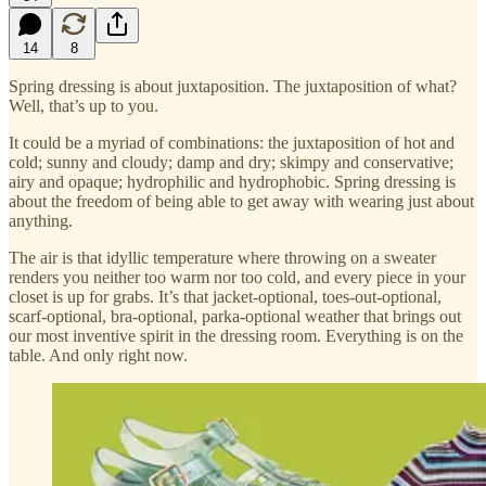
14
8
Spring dressing is about juxtaposition. The juxtaposition of what?
Well, that’s up to you.
It could be a myriad of combinations: the juxtaposition of hot and
cold; sunny and cloudy; damp and dry; skimpy and conservative;
airy and opaque; hydrophilic and hydrophobic. Spring dressing is
about the freedom of being able to get away with wearing just about
anything.
The air is that idyllic temperature where throwing on a sweater
renders you neither too warm nor too cold, and every piece in your
closet is up for grabs. It’s that jacket-optional, toes-out-optional,
scarf-optional, bra-optional, parka-optional weather that brings out
our most inventive spirit in the dressing room. Everything is on the
table. And only right now.