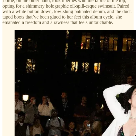
Lorde, on the other hand, took liberties with the fabric of the top,
opting for a shimmery holographic oil-spill-esque swimsuit. Paired
with a white button down, low-slung patinated denim, and the duct-
taped boots that’ve been glued to her feet this album cycle, she
emanated a freedom and a rawness that feels untouchable.