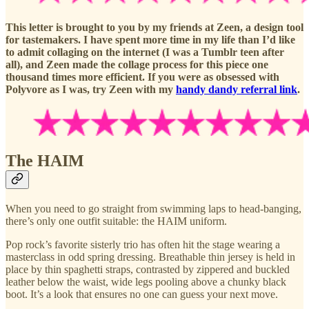
This letter is brought to you by my friends at Zeen, a design tool
for tastemakers. I have spent more time in my life than I’d like
to admit collaging on the internet (I was a Tumblr teen after
all), and Zeen made the collage process for this piece one
thousand times more efficient. If you were as obsessed with
Polyvore as I was, try Zeen with my
handy dandy referral link
.
The HAIM
When you need to go straight from swimming laps to head-banging,
there’s only one outfit suitable: the HAIM uniform.
Pop rock’s favorite sisterly trio has often hit the stage wearing a
masterclass in odd spring dressing. Breathable thin jersey is held in
place by thin spaghetti straps, contrasted by zippered and buckled
leather below the waist, wide legs pooling above a chunky black
boot. It’s a look that ensures no one can guess your next move.