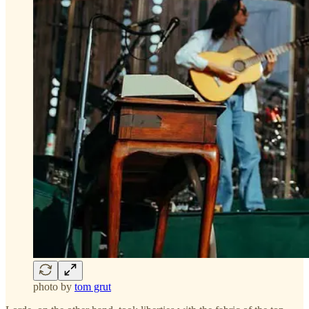
photo by
tom grut