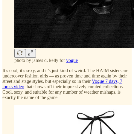
photo by james d. kelly for
vogue
It’s cool, it’s sexy, and it’s just kind of weird. The HAIM sisters are
undercover fashion girls — as proven time and time again by their
street and stage styles, but especially so in their
Vogue 7 days, 7
looks video
that shows off their impressively curated collections.
Cool, sexy, and suitable for any number of weather mishaps, is
exactly the name of the game.