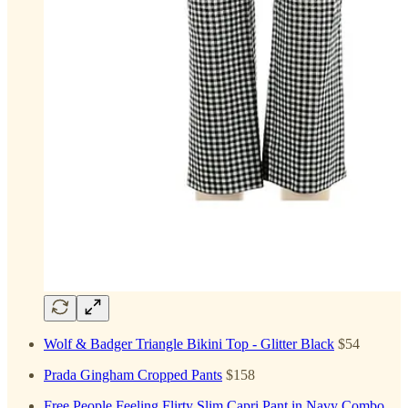
Wolf & Badger Triangle Bikini Top - Glitter Black
$54
Prada Gingham Cropped Pants
$158
Free People Feeling Flirty Slim Capri Pant in Navy Combo