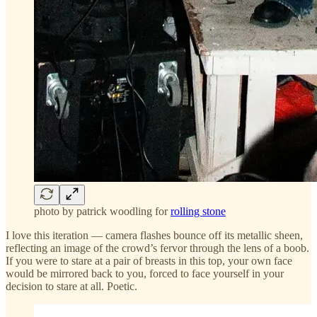
photo by patrick woodling for
rolling stone
I love this iteration — camera flashes bounce off its metallic sheen,
reflecting an image of the crowd’s fervor through the lens of a boob.
If you were to stare at a pair of breasts in this top, your own face
would be mirrored back to you, forced to face yourself in your
decision to stare at all. Poetic.