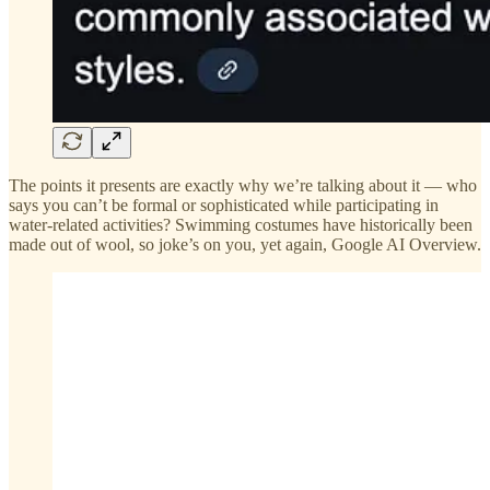
The points it presents are exactly why we’re talking about it — who
says you can’t be formal or sophisticated while participating in
water-related activities? Swimming costumes have historically been
made out of wool, so joke’s on you, yet again, Google AI Overview.