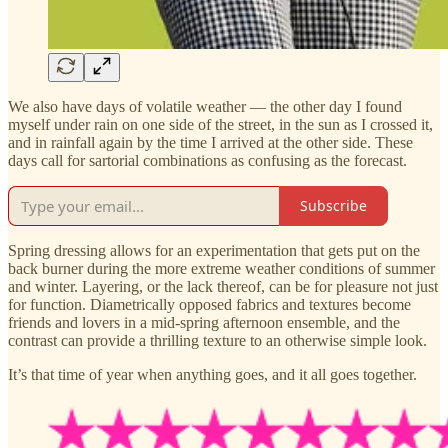
We also have days of volatile weather — the other day I found
myself under rain on one side of the street, in the sun as I crossed it,
and in rainfall again by the time I arrived at the other side. These
days call for sartorial combinations as confusing as the forecast.
Subscribe
Spring dressing allows for an experimentation that gets put on the
back burner during the more extreme weather conditions of summer
and winter. Layering, or the lack thereof, can be for pleasure not just
for function. Diametrically opposed fabrics and textures become
friends and lovers in a mid-spring afternoon ensemble, and the
contrast can provide a thrilling texture to an otherwise simple look.
It’s that time of year when anything goes, and it all goes together.