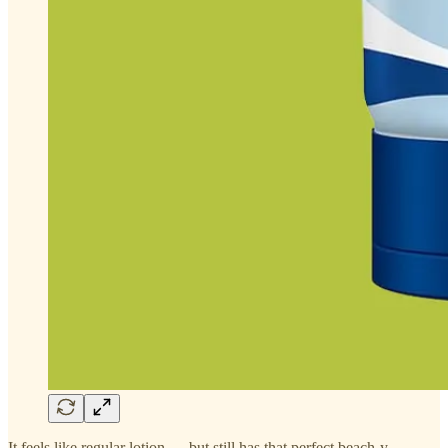
It feels like regular lotion — but still has that perfect beach-y