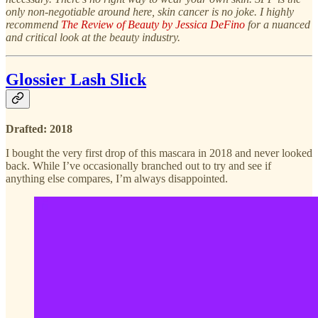
only non-negotiable around here, skin cancer is no joke. I highly
recommend
The Review of Beauty by Jessica DeFino
for a nuanced
and critical look at the beauty industry.
Glossier Lash Slick
Drafted: 2018
I bought the very first drop of this mascara in 2018 and never looked
back. While I’ve occasionally branched out to try and see if
anything else compares, I’m always disappointed.