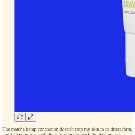
The matcha hemp concoction doesn’t strip my skin to its driest form,
and I need only a small dot of product to wash the day away. I