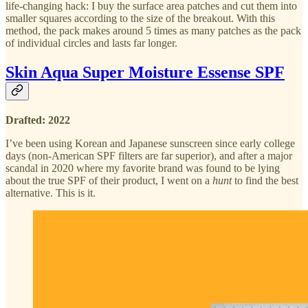
life-changing hack: I buy the surface area patches and cut them into
smaller squares according to the size of the breakout. With this
method, the pack makes around 5 times as many patches as the pack
of individual circles and lasts far longer.
Skin Aqua Super Moisture Essense SPF
Drafted: 2022
I’ve been using Korean and Japanese sunscreen since early college
days (non-American SPF filters are far superior), and after a major
scandal in 2020 where my favorite brand was found to be lying
about the true SPF of their product, I went on a
hunt
to find the best
alternative. This is it.