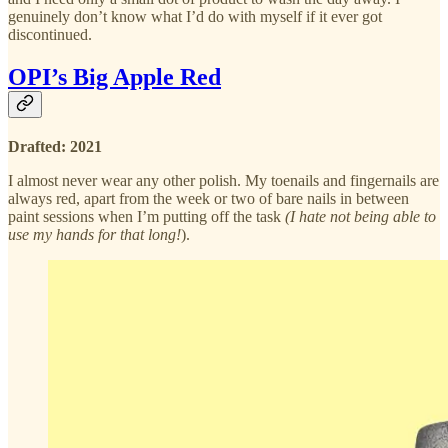
genuinely don’t know what I’d do with myself if it ever got
discontinued.
OPI’s Big Apple Red
Drafted: 2021
I almost never wear any other polish. My toenails and fingernails are
always red, apart from the week or two of bare nails in between
paint sessions when I’m putting off the task
(I hate not being able to
use my hands for that long!
).