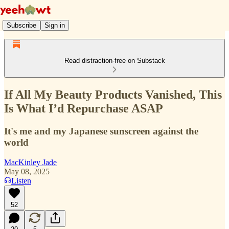
Subscribe
Sign in
Read distraction-free on Substack
If All My Beauty Products Vanished, This
Is What I’d Repurchase ASAP
It's me and my Japanese sunscreen against the
world
MacKinley Jade
May 08, 2025
Listen
52