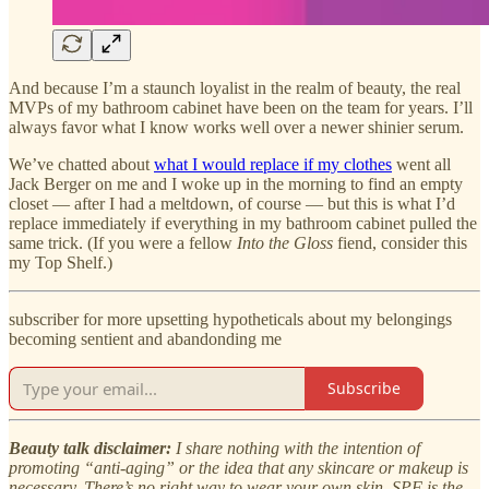
And because I’m a staunch loyalist in the realm of beauty, the real
MVPs of my bathroom cabinet have been on the team for years. I’ll
always favor what I know works well over a newer shinier serum.
We’ve chatted about
what I would replace if my clothes
went all
Jack Berger on me and I woke up in the morning to find an empty
closet — after I had a meltdown, of course — but this is what I’d
replace immediately if everything in my bathroom cabinet pulled the
same trick. (If you were a fellow
Into the Gloss
fiend, consider this
my Top Shelf.)
subscriber for more upsetting hypotheticals about my belongings
becoming sentient and abandonding me
Subscribe
Beauty talk disclaimer:
I share nothing with the intention of
promoting “anti-aging” or the idea that any skincare or makeup is
necessary. There’s no right way to wear your own skin. SPF is the