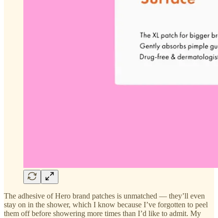
The adhesive of Hero brand patches is unmatched — they’ll even
stay on in the shower, which I know because I’ve forgotten to peel
them off before showering more times than I’d like to admit. My