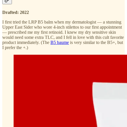
Drafted: 2022
I first tried the LRP B5 balm when my dermatologist — a stunning
Upper East Sider who wore 4-inch stilettos to our first appointment
— prescribed me my first retinoid. I knew my dry sensitive skin
would need some extra TLC, and I fell in love with this cult favorite
product immediately. (The
B5 baume
is very similar to the B5+, but
I prefer the +.)