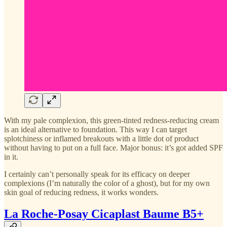
With my pale complexion, this green-tinted redness-reducing cream
is an ideal alternative to foundation. This way I can target
splotchiness or inflamed breakouts with a little dot of product
without having to put on a full face. Major bonus: it’s got added SPF
in it.
I certainly can’t personally speak for its efficacy on deeper
complexions (I’m naturally the color of a ghost), but for my own
skin goal of reducing redness, it works wonders.
La Roche-Posay Cicaplast Baume B5+