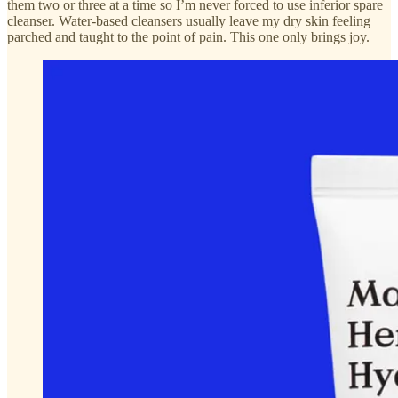
them two or three at a time so I’m never forced to use inferior spare
cleanser. Water-based cleansers usually leave my dry skin feeling
parched and taught to the point of pain. This one only brings joy.