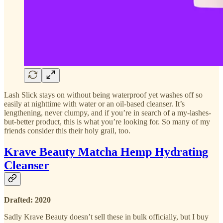
Lash Slick stays on without being waterproof yet washes off so
easily at nighttime with water or an oil-based cleanser. It’s
lengthening, never clumpy, and if you’re in search of a my-lashes-
but-better product, this is what you’re looking for. So many of my
friends consider this their holy grail, too.
Krave Beauty Matcha Hemp Hydrating
Cleanser
Drafted: 2020
Sadly Krave Beauty doesn’t sell these in bulk officially, but I buy