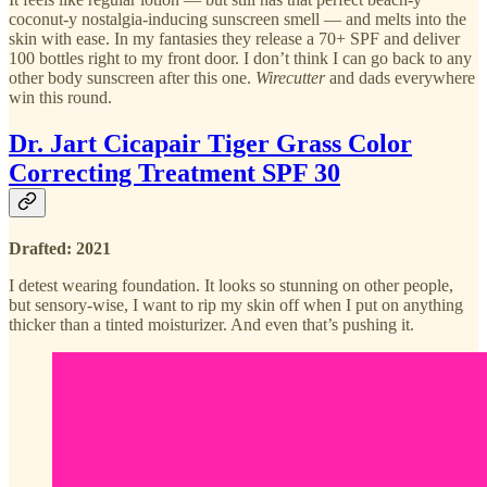
coconut-y nostalgia-inducing sunscreen smell — and melts into the
skin with ease. In my fantasies they release a 70+ SPF and deliver
100 bottles right to my front door. I don’t think I can go back to any
other body sunscreen after this one.
Wirecutter
and dads everywhere
win this round.
Dr. Jart Cicapair Tiger Grass Color
Correcting Treatment SPF 30
Drafted: 2021
I detest wearing foundation. It looks so stunning on other people,
but sensory-wise, I want to rip my skin off when I put on anything
thicker than a tinted moisturizer. And even that’s pushing it.