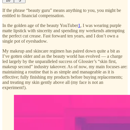
20
5
If the phrase “beauty guru” means anything to you, you might be
entitled to financial compensation.
In the golden age of the beauty YouTuber
1
, I was wearing purple
matte lipstick with sincerity and spending my weekends attempting
the perfect cut crease. Fast forward ten years, and I don’t own a
single pot of eyeshadow.
My makeup and skincare regimen has paired down quite a bit as
I’ve gotten older and as the beauty world has evolved — a charge
led largely by the unparalleled success of Glossier’s “skin first,
makeup second” industry takeover. As of now, my main focuses are:
maintaining a routine that is as simple and manageable as it is
effective; fully finishing my products before buying replacements;
and treating my skin gently above all (my face is not an
experiment!).