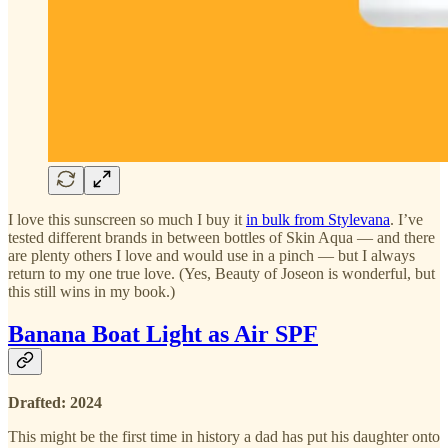
I love this sunscreen so much I buy it
in bulk from Stylevana
. I’ve
tested different brands in between bottles of Skin Aqua — and there
are plenty others I love and would use in a pinch — but I always
return to my one true love. (Yes, Beauty of Joseon is wonderful, but
this still wins in my book.)
Banana Boat Light as Air SPF
Drafted: 2024
This might be the first time in history a dad has put his daughter onto