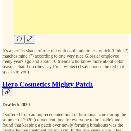
It’s a perfect shade of true red with cool undertones, which (I think?)
matches mine (?) according to one very nice Glossier employee
many years ago and about 10 friends who know more about color
seasons than I do (they say I’m a winter) (I say choose the red that
speaks to you).
Hero Cosmetics Mighty Patch
Drafted: 2020
I suffered from an unprecedented bout of hormonal acne during the
summer of 2020 (convenient time for everyone to be inside) and
found that keeping a patch over newly forming breakouts was the
most effective treatment for my skin. In the five years since, I feel