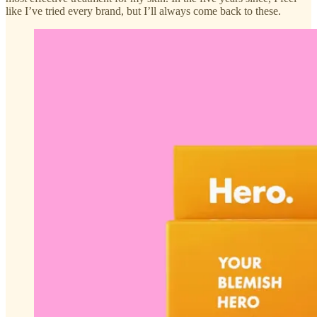
like I’ve tried every brand, but I’ll always come back to these.