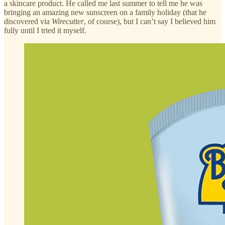
a skincare product. He called me last summer to tell me he was
bringing an amazing new sunscreen on a family holiday (that he
discovered via
Wirecutter
, of course), but I can’t say I believed him
fully until I tried it myself.