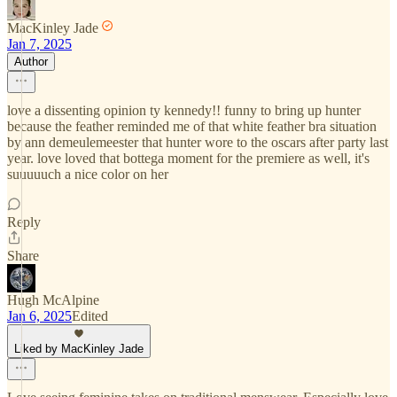
MacKinley Jade
Jan 7, 2025
Author
love a dissenting opinion ty kennedy!! funny to bring up hunter
because the feather reminded me of that white feather bra situation
by ann demeulemeester that hunter wore to the oscars after party last
year. love loved that bottega moment for the premiere as well, it's
suuuuuch a nice color on her
Reply
Share
Hugh McAlpine
Jan 6, 2025
Edited
Liked by MacKinley Jade