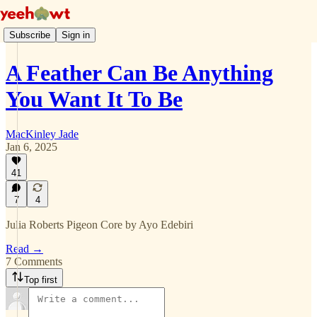
Subscribe
Sign in
A Feather Can Be Anything
You Want It To Be
MacKinley Jade
Jan 6, 2025
41
7
4
Julia Roberts Pigeon Core by Ayo Edebiri
Read →
7 Comments
Top first