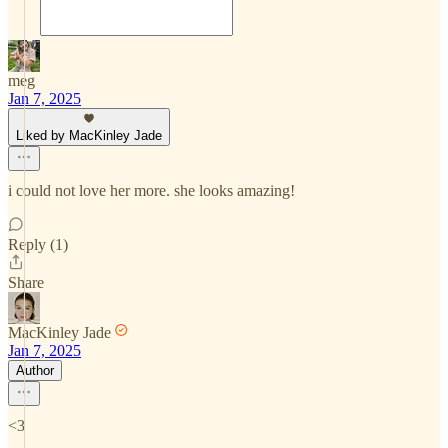
meg
Jan 7, 2025
Liked by MacKinley Jade
i could not love her more. she looks amazing!
Reply (1)
Share
MacKinley Jade
Jan 7, 2025
Author
<3