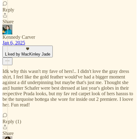
Reply
Share
Kennedy Carver
Jan 6, 2025
Liked by MacKinley Jade
Idk why this wasn't my fave of hers!.. I didn't love the gray dress
shirt, I feel like the gold feather would've had a bigger moment
against a dif underpinning but maybe that's just me. Thought she
and hunter Schafer were best dressed at last year's globes in their
respective Prada looks, but my fav red carpet look of hers hassss to
be the turquoise bottega she wore for inside out 2 premiere. I loove
her. Fun read!
Reply (1)
Share