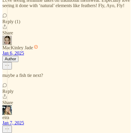
Love seeing feminine takes on traditional menswear. Especially love
seeing it done with ‘natural’ elements like feathers! Fly, Ayo, Fly!
Reply (1)
Share
MacKinley Jade
Jan 6, 2025
Author
maybe a fish tie next?
Reply
Share
eira
Jan 7, 2025