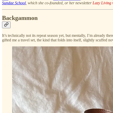
Sundae School
, which she co-founded, or her newsletter
Lazy Living 
Backgammon
It’s technically not its repeat season yet, but mentally, I’m already t
gifted me a travel set, the kind that folds into itself, slightly scuffed 