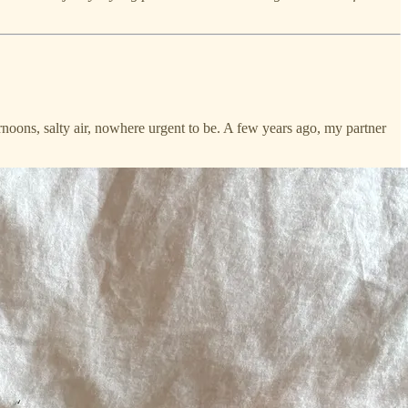
ernoons, salty air, nowhere urgent to be. A few years ago, my partner