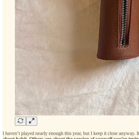
I haven’t played nearly enough this year, but I keep it close anyway. It
about habit. Others are about the version of yourself you’re tryin