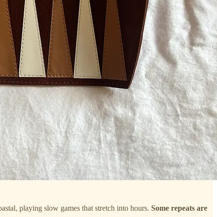
coastal, playing slow games that stretch into hours.
Some repeats are