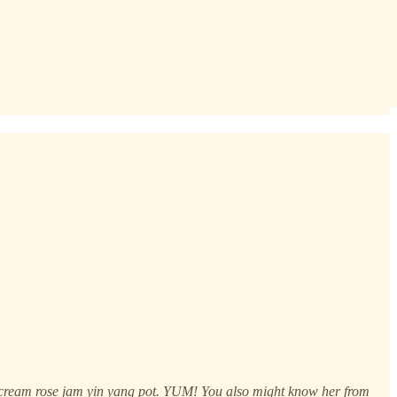
sh cream rose jam yin yang pot. YUM! You also might know her from