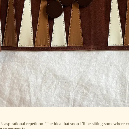
’s aspirational repetition. The idea that soon I’ll be sitting somewhere 
g to return to.