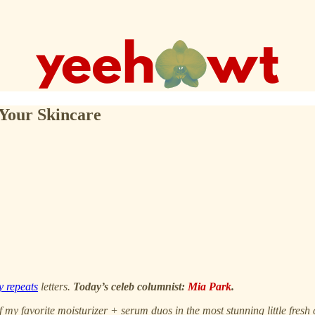
Your Skincare
y repeats
letters.
Today’s celeb columnist:
Mia Park
.
 my favorite moisturizer + serum duos in the most stunning little fre