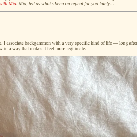
with Mia
. Mia, tell us what’s been on repeat for you lately…
here. I associate backgammon with a very specific kind of life — long aft
now in a way that makes it feel more legitimate.