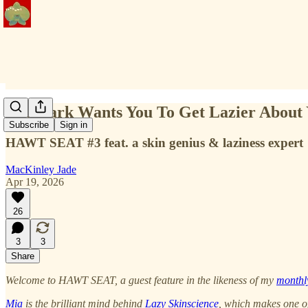
Mia Park Wants You To Get Lazier About 
Subscribe
Sign in
HAWT SEAT #3 feat. a skin genius & laziness expert
MacKinley Jade
Apr 19, 2026
26
3
3
Share
Welcome to HAWT SEAT, a guest feature in the likeness of my
monthl
Mia
is the brilliant mind behind
Lazy Skinscience
, which makes one of