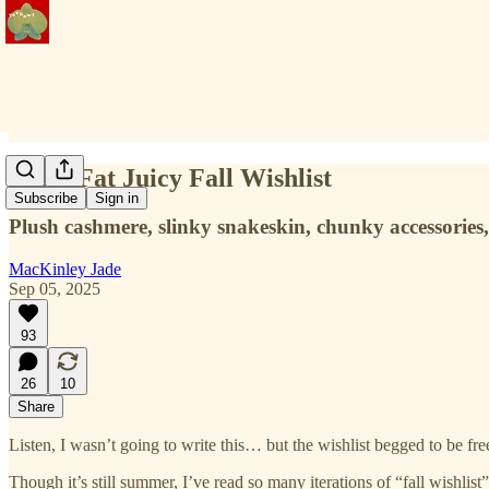
A Big Fat Juicy Fall Wishlist
Subscribe
Sign in
Plush cashmere, slinky snakeskin, chunky accessories
MacKinley Jade
Sep 05, 2025
93
26
10
Share
Listen, I wasn’t going to write this… but the wishlist begged to be free!
Though it’s still summer, I’ve read so many iterations of “fall wishlist