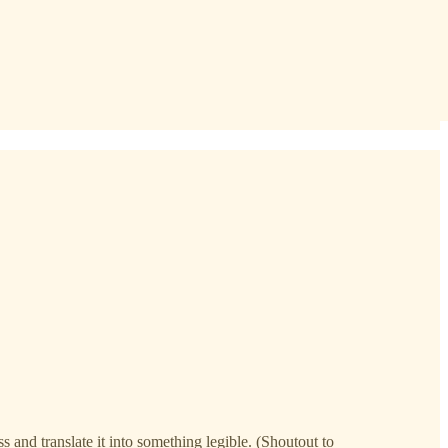
s and translate it into something legible. (Shoutout to