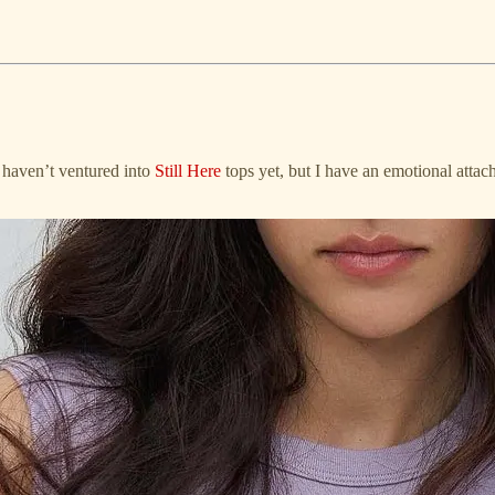
I haven’t ventured into
Still Here
tops yet, but I have an emotional atta