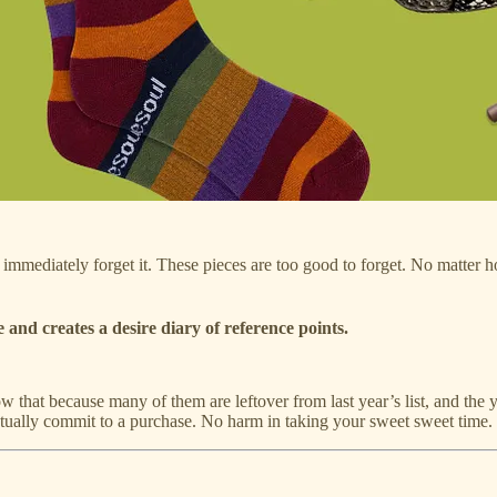
l immediately forget it. These pieces are too good to forget. No matter h
 and creates a desire diary of reference points.
w that because many of them are leftover from last year’s list, and the 
actually commit to a purchase. No harm in taking your sweet sweet time.