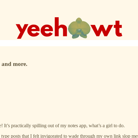
, and more.
 It’s practically spilling out of my notes app, what’s a girl to do.
” type posts that I felt invigorated to wade through my own link slop mes