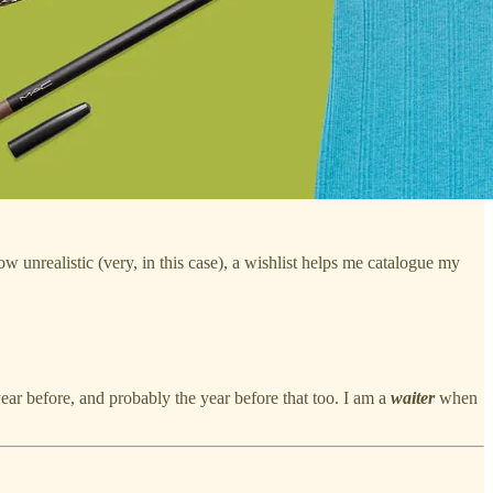
ow unrealistic (very, in this case), a wishlist helps me catalogue my
year before, and probably the year before that too. I am a
waiter
when