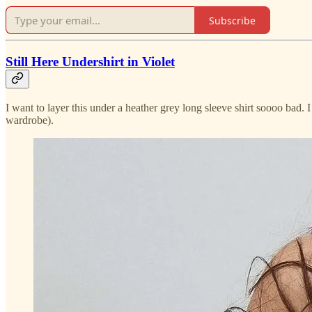
Subscribe
Still Here Undershirt in Violet
I want to layer this under a heather grey long sleeve shirt soooo bad. 
wardrobe).