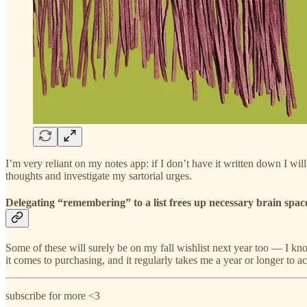
I’m very reliant on my notes app: if I don’t have it written down I wil
thoughts and investigate my sartorial urges.
Delegating “remembering” to a list frees up necessary brain space
Some of these will surely be on my fall wishlist next year too — I kno
it comes to purchasing, and it regularly takes me a year or longer to 
subscribe for more <3