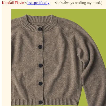
Kendall Flavin
’s
list specifically
— she’s always reading my mind.)