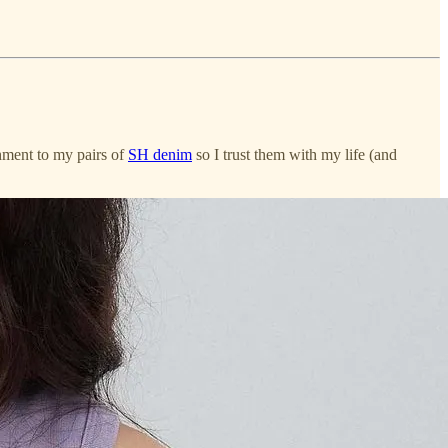
chment to my pairs of
SH denim
so I trust them with my life (and